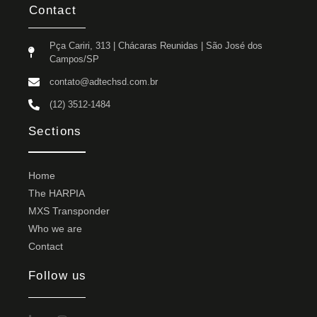
Contact
Pça Cariri, 313 | Chácaras Reunidas | São José dos
Campos/SP
contato@adtechsd.com.br
(12) 3512-1484
Sections
Home
The HARPIA
MXS Transponder
Who we are
Contact
Follow us