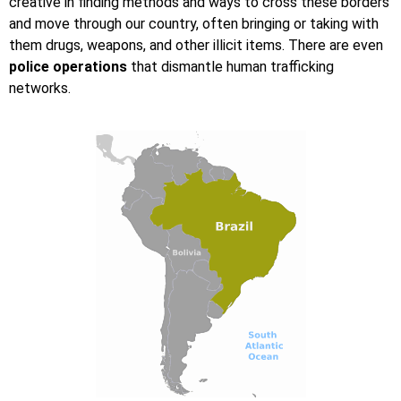
creative in finding methods and ways to cross these borders
and move through our country, often bringing or taking with
them drugs, weapons, and other illicit items. There are even
police operations
that dismantle human trafficking
networks.