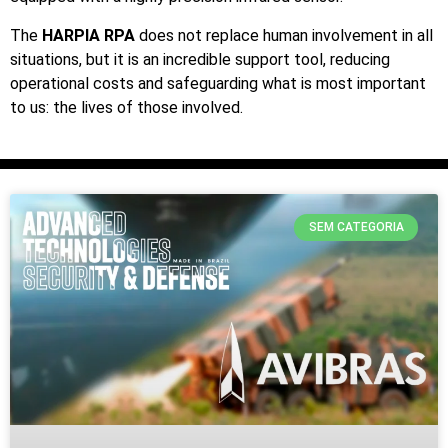
The
HARPIA RPA
does not replace human involvement in all
situations, but it is an incredible support tool, reducing
operational costs and safeguarding what is most important
to us: the lives of those involved.
SEM CATEGORIA