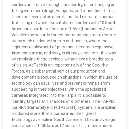
borders and move through our country, often bringing or
taking with them drugs, weapons, and other illicit items.
There are even police operations that dismantle human
trafficking networks. Brazil shares borders with 10 South
American countries The use of UAVs (Unmanned Ae rial
Vehicles) by security forces for monitoring more remote
areas such as dense forests and jungles, where the
logistical deployment of personnel becomes expensive,
time-consuming, and risky, is already a reality. In this way,
by employing these devices, we achieve a broader area
of vision. AdTech is an important ally of the Security
Forces, as a substantial part of our production and
development is focused on situations in which the use of
technology can save lives and prevent criminals from
succeeding in their objectives. With the specialized
cameras integrated into the Harpia, it is possible to
identify targets at distances of kilometers. The HARPIA,
our RPA (Remotely Piloted Aircraft) system, is a brazilian
produced drone that incorporates the highest
technology available in South America. It has an average
endurance of 1200 km, or 12 hours of flight under ideal