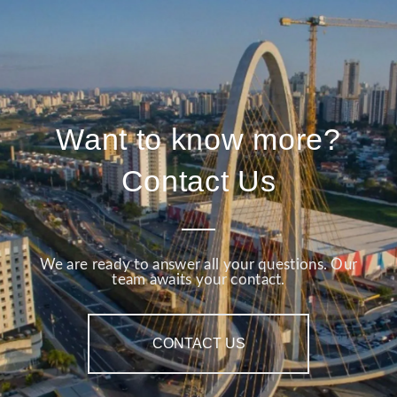
Want to know more?
Contact Us
We are ready to answer all your questions. Our
team awaits your contact.
CONTACT US