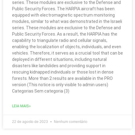
series. These modules are exclusive to the Defense and
Public Security Forces. The HARPIA aircraft has been
equipped with electromagnetic spectrum monitoring
modules, similar to what was demonstrated in the Israeli
series. These modules are exclusive to the Defense and
Public Security Forces. As a result, the HARPIA has the
capability to triangulate radio and cellular signals,
enabling the localization of objects, individuals, and even
vehicles. Therefore, it serves as a crucial tool that can be
deployed in different situations, including natural
disasters like landslides and providing support in
rescuing kidnapped individuals or those lost in dense
forests. More than 2 results are available in the PRO
version (This notice is only visible to admin users)
Categorias Sem categoria (3)
LEIA MAIS»
22 de agosto de 2023
Nenhum comentário