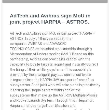
AdTech and Avibras sign MoU in
joint project HARPIA – ASTROS.​​
AdTech and Avibras sign MoU in joint project HARPIA –
ASTROS.​ In July of this year (2023), the
companies AVIBRAS and ADVANCED
TECHNOLOGIES established a partnership through a
Memorandum of Understanding (MoU). Based on this
partnership, Avibras can provide its clients with the
capability to locate targets, adjust and instantly correct
the firing of their artillery systems. This capability is
provided by the intelligent payload control software
integrated into the HARPIA UAV as a part of one of its
subsystems. Such joint work will take place in practice by
inserting the Harpia aircraft within one of the
subsystems that make up the ASTROS Multiple Missile
and Rocket Launch System. Through this integration,
Harpia enhances target identification and