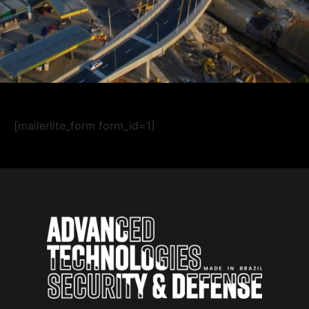
[mailerlite_form form_id=1]