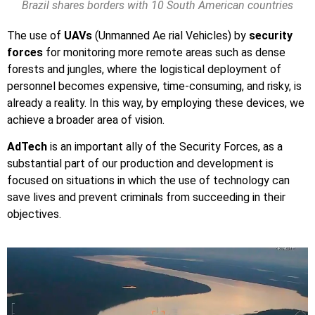
Brazil shares borders with 10 South American countries
The use of
UAVs
(Unmanned Ae rial Vehicles) by
security
forces
for monitoring more remote areas such as dense
forests and jungles, where the logistical deployment of
personnel becomes expensive, time-consuming, and risky, is
already a reality. In this way, by employing these devices, we
achieve a broader area of vision.
AdTech
is an important ally of the Security Forces, as a
substantial part of our production and development is
focused on situations in which the use of technology can
save lives and prevent criminals from succeeding in their
objectives.