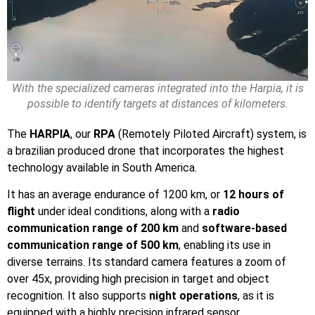
With the specialized cameras integrated into the Harpia, it is
possible to identify targets at distances of kilometers.
The
HARPIA
, our
RPA
(Remotely Piloted Aircraft) system, is
a brazilian produced drone that incorporates the highest
technology available in South America.
It has an average endurance of 1200 km, or
12 hours of
flight
under ideal conditions, along with a
radio
communication range of 200 km
and
software-based
communication range of 500 km
, enabling its use in
diverse terrains. Its standard camera features a zoom of
over 45x, providing high precision in target and object
recognition. It also supports
night operations
, as it is
equipped with a highly precision infrared sensor.