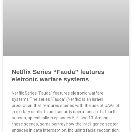
Netflix Series “Fauda” features
eletronic warfare systems​
Netflix Series “Fauda” features eletronic warfare
systems​ The series “Fauda” (Netflix) is an Israeli
production that features scenes with the use of UAVs of
in military conflicts and security operations in its fourth
season, specifically in episodes 5, 8, and 10. Among
these scenes, some portray how the intelligence sector
engages in data interception, including facial recognition,