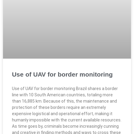
Use of UAV for border monitoring
Use of UAV for border monitoring Brazil shares a border
line with 10 South American countries, totaling more
than 16,885 km. Because of this, the maintenance and
protection of these borders require an extremely
expensive logistical and operational effort, making it
humanly impossible with the current available resources.
As time goes by, criminals become increasingly cunning
and creative in finding methods and ways to cross these