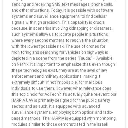
sending and receiving SMS text messages, phone calls,
and other situations. Today, it is possible with software
systems and surveillance equipment, to find cellular
signals with high precision. This capability is crucial
because, in scenarios involving kidnapping or disasters,
such systems allow us to locate people in situations
where every second matters to resolve the situation
with the lowest possible risk. The use of drones for
monitoring and searching for vehicles on highways is
depicted in a scene from the series “Fauda,” – Available
on Netflix. It’s important to emphasize that, even though
these technologies exist, they are at the level of law
enforcement and military applications, making it
extremely difficult, if not impossible, for malicious
individuals to use them. However, what relevance does
this topic hold for AdTech? It’s actually quite relevant: our
HARPIA UAV is primarily designed for the public safety
sector, and as such, it’s equipped with advanced
surveillance systems, employing both optical and radio-
based methods. The HARPIA is equipped with monitoring
modules similar to those demonstrated in the Israeli