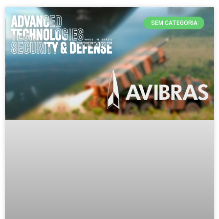
SEM CATEGORIA