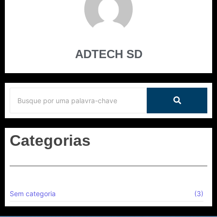
ADTECH SD
Categorias
Sem categoria
(3)