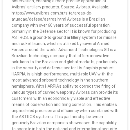
observation, enabling a more precise application of
Avibras’ artillery products. Source: Avibras. Available:
https://www.avibras.com.br/site/areas-de-
atuacao/defesa/astros.html Avibras is a Brazilian
company with over 60 years of successful operation,
primarily in the Defense sector. It is known for producing
ASTROS, a ground-to-ground artillery system for missile
and rocket launch, which is utilized by several Armed
Forces around the world. Advanced Technologies SD is a
Brazilian technology company that offers innovative
solutions to the Brazilian and global markets, particularly
in the security and defense sector. Its flagship product,
HARPIA, is a high-performance, multi-role UAV with the
most advanced onboard technology in the southern
hemisphere. With HARPIA’s ability to correct the firing of
various types of curved weaponry, Avibras can provide its
customers with an economically viable and effective
means of observation and firing correction. This enables
unparalleled precision and efficiency when combined with
the ASTROS systems. This partnership between
genuinely Brazilian companies showcases the capability
to operate in both the national and international security