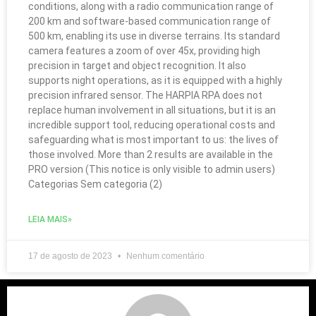
conditions, along with a radio communication range of
200 km and software-based communication range of
500 km, enabling its use in diverse terrains. Its standard
camera features a zoom of over 45x, providing high
precision in target and object recognition. It also
supports night operations, as it is equipped with a highly
precision infrared sensor. The HARPIA RPA does not
replace human involvement in all situations, but it is an
incredible support tool, reducing operational costs and
safeguarding what is most important to us: the lives of
those involved. More than 2 results are available in the
PRO version (This notice is only visible to admin users)
Categorias Sem categoria (2)
LEIA MAIS»
17 de agosto de 2023
Nenhum comentário