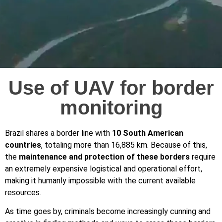
Use of UAV for border
monitoring
Brazil shares a border line with
10 South American
countries
, totaling more than 16,885 km. Because of this,
the
maintenance and protection of these borders
require
an extremely expensive logistical and operational effort,
making it humanly impossible with the current available
resources.
As time goes by, criminals become increasingly cunning and