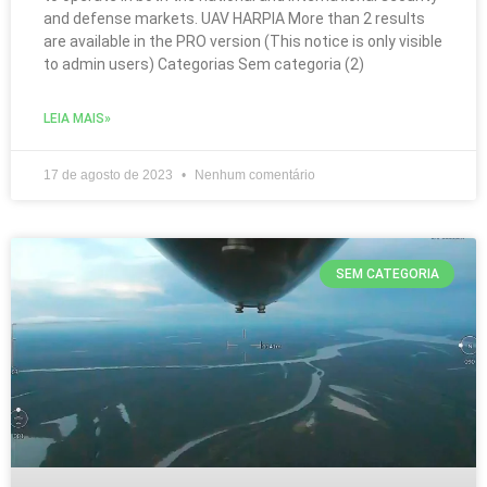
and defense markets. UAV HARPIA More than 2 results
are available in the PRO version (This notice is only visible
to admin users) Categorias Sem categoria (2)
LEIA MAIS»
17 de agosto de 2023
Nenhum comentário
SEM CATEGORIA