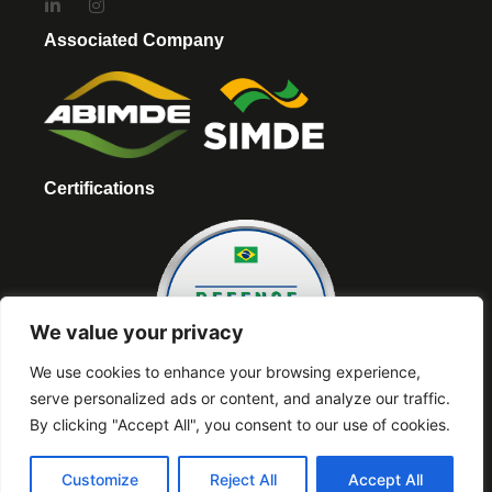
Associated Company
Certifications
We value your privacy
We use cookies to enhance your browsing experience,
serve personalized ads or content, and analyze our traffic.
By clicking "Accept All", you consent to our use of cookies.
Partners
Customize
Reject All
Accept All